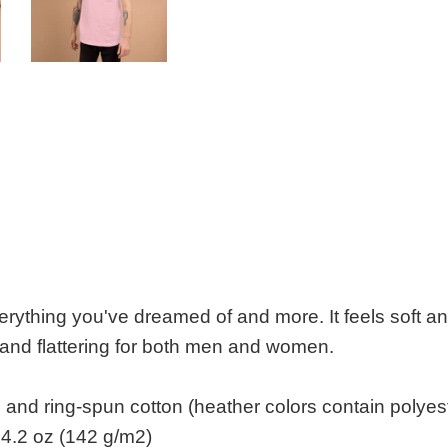
everything you've dreamed of and more. It feels soft an
e and flattering for both men and women.
nd ring-spun cotton (heather colors contain polyes
 4.2 oz (142 g/m2)