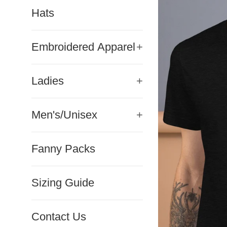
Hats
Embroidered Apparel
+
Ladies
+
Men's/Unisex
+
Fanny Packs
Sizing Guide
Contact Us