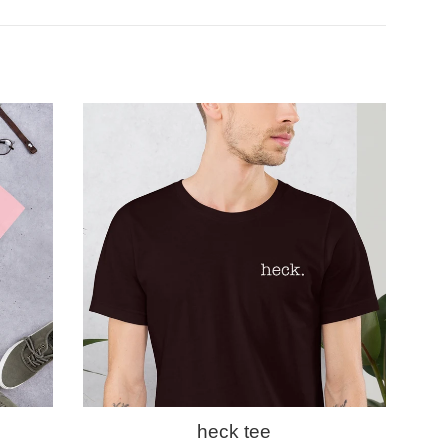
heck tee