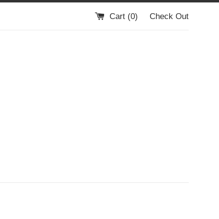
Cart (
0
)
Check Out