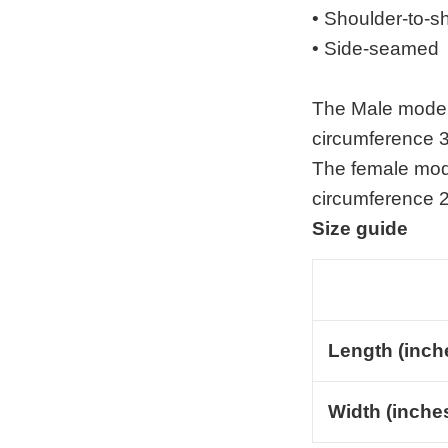
• Shoulder-to-s
• Side-seamed
The Male model 
circumference 3
The female mode
circumference 2
Size guide
Length (inch
Width (inche