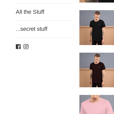
All the Stuff
...secret stuff
Facebook
Instagram