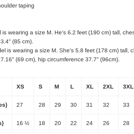
houlder taping
is wearing a size M. He's 6.2 feet (190 cm) tall, che
3.4" (85 cm).
l is wearing a size M. She's 5.8 feet (178 cm) tall, 
7.16" (69 cm), hip circumference 37.7" (96cm).
XS
S
M
L
XL
2XL
3XL
es)
27
28
29
30
31
32
33
s)
16 ½
18
20
22
24
26
28