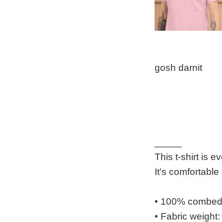
gosh darnit
_____
This t-shirt is 
It's comfortabl
• 100% combed a
• Fabric weight: