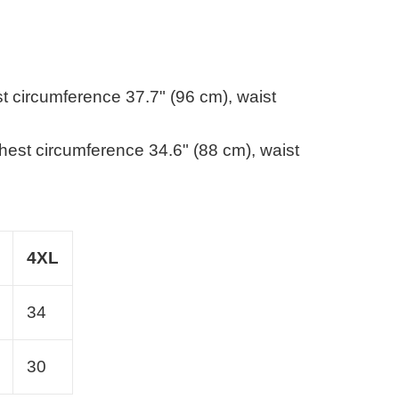
st circumference 37.7" (96 cm), waist
chest circumference 34.6" (88 cm), waist
4XL
34
30