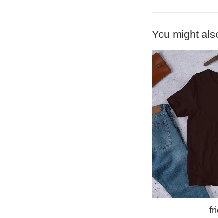
You might also
fr