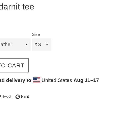
darnit tee
Size
TO CART
d delivery to
United States
Aug 11⁠–17
e on Facebook
Tweet on Twitter
Pin on Pinterest
Tweet
Pin it