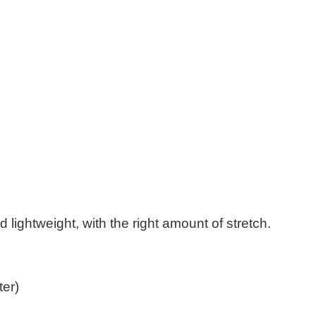
d lightweight, with the right amount of stretch.
ter)