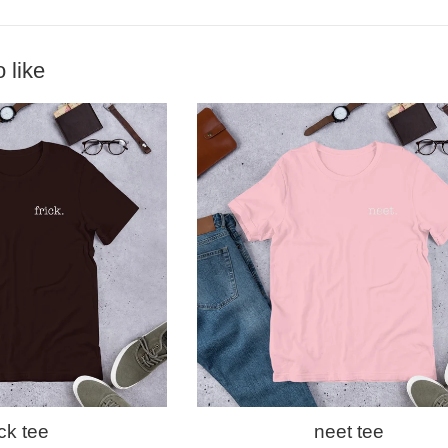
 like
ick tee
neet tee