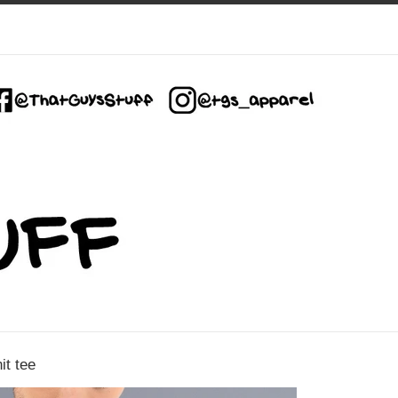
it tee