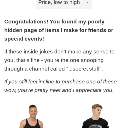
by
Congratulations! You found my poorly
hidden page of items I make for friends or
special events!
If these inside jokes don't make any sense to
you, that's fine - you're the one snooping
through a channel called "...secret stuff".
If you still feel incline to purchase one of these -
wow, you're pretty neet and I appreciate you.