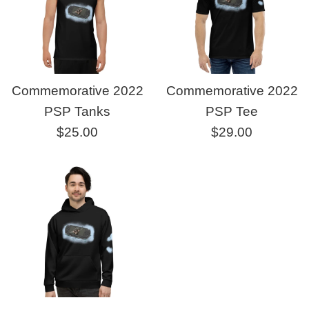
Commemorative 2022
Commemorative 2022
PSP Tanks
PSP Tee
Regular
Regular
$25.00
$29.00
price
price