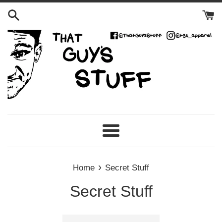
Skip
to
content
Menu
›
Home
Secret Stuff
Secret Stuff
Sort