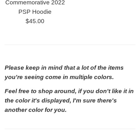
Commemorative 2022
PSP Hoodie
Regular
$45.00
price
Please keep in mind that a lot of the items
you're seeing come in multiple colors.
Feel free to shop around, if you don't like it in
the color it's displayed, I'm sure there's
another color for you.