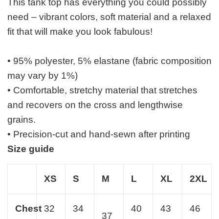
This tank top has everything you could possibly
need – vibrant colors, soft material and a relaxed
fit that will make you look fabulous!
• 95% polyester, 5% elastane (fabric composition
may vary by 1%)
• Comfortable, stretchy material that stretches
and recovers on the cross and lengthwise
grains.
• Precision-cut and hand-sewn after printing
Size guide
XS
S
M
L
XL
2XL
Chest
32
34
40
43
46
37