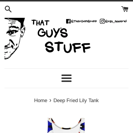
Skip
to
content
Menu
›
Home
Deep Fried Lily Tank