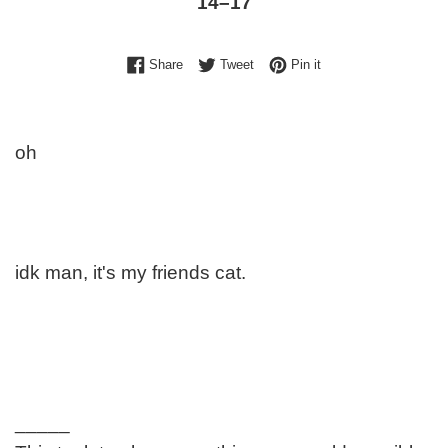
14⁠–17
Share on Facebook
Tweet on Twitter
Pin on Pinterest
Share
Tweet
Pin it
oh
idk man, it's my friends cat.
_____