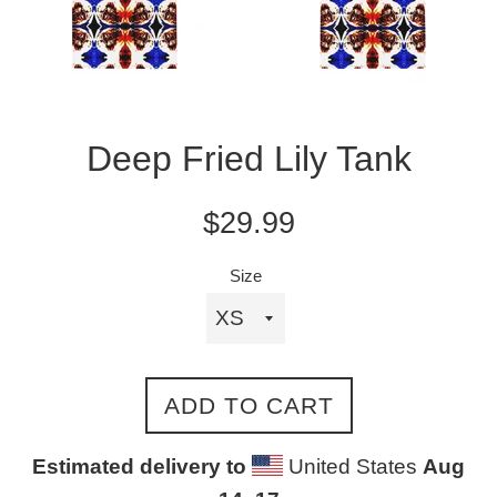
Deep Fried Lily Tank
Regular
$29.99
price
Size
ADD TO CART
Estimated delivery to
United States
Aug