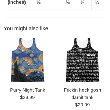
(inches)
⅜
⅝
⅛
¼
½
You might also like
Purry Night Tank
Frickin heck gosh
Regular
$29.99
darnit tank
price
Regular
$29.99