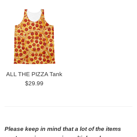
price
ALL THE PIZZA Tank
Regular
$29.99
price
Please keep in mind that a lot of the items