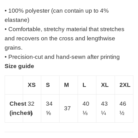
• 100% polyester (can contain up to 4%
elastane)
• Comfortable, stretchy material that stretches
and recovers on the cross and lengthwise
grains.
• Precision-cut and hand-sewn after printing
Size guide
XS
S
M
L
XL
2XL
Chest
32
34
40
43
46
37
(inches)
⅜
⅝
⅛
¼
½