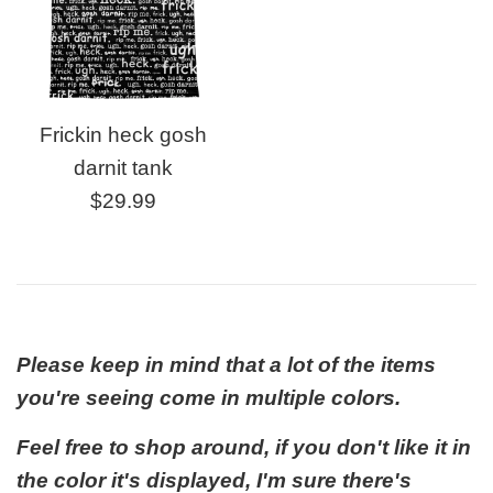
Frickin heck gosh
darnit tank
Regular
$29.99
price
Please keep in mind that a lot of the items
you're seeing come in multiple colors.
Feel free to shop around, if you don't like it in
the color it's displayed, I'm sure there's