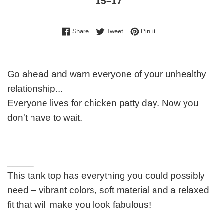
15⁠–17
Share on Facebook
Tweet on Twitter
Pin on Pinterest
Share
Tweet
Pin it
Go ahead and warn everyone of your unhealthy
relationship...
Everyone lives for chicken patty day. Now you
don't have to wait.
_____
This tank top has everything you could possibly
need – vibrant colors, soft material and a relaxed
fit that will make you look fabulous!