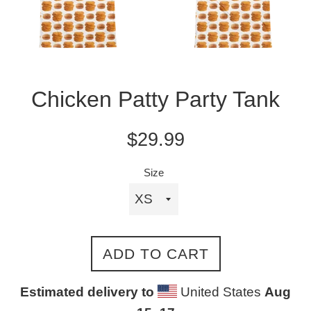
Chicken Patty Party Tank
Regular
$29.99
price
Size
ADD TO CART
Estimated delivery to
United States
Aug