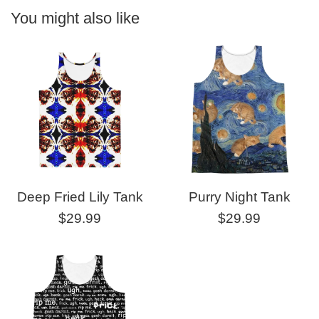
You might also like
Deep Fried Lily Tank
Purry Night Tank
Regular
Regular
$29.99
$29.99
price
price